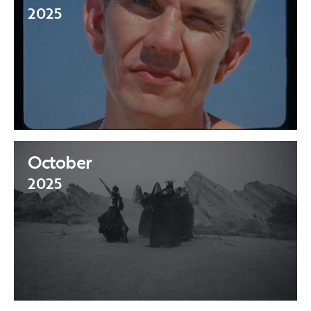
2025
October
2025