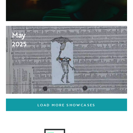
May
2025
LOAD MORE SHOWCASES