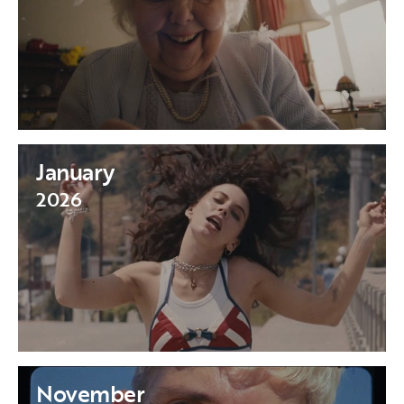
January
2026
November