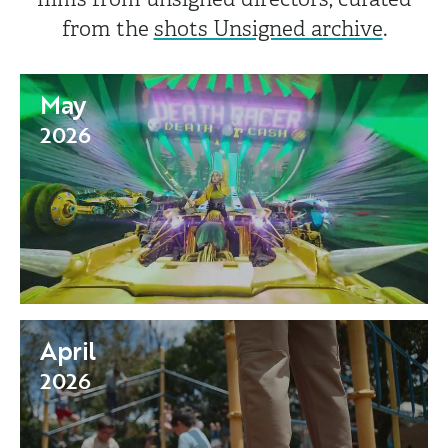
from the
shots Unsigned archive
.
May
2026
April
2026