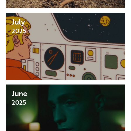
July
2025
June
2025