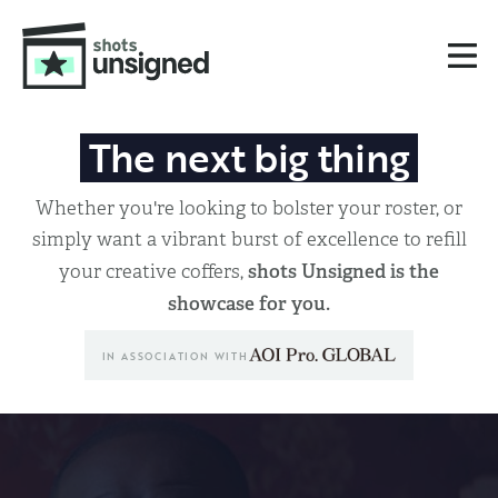
The next big thing
Whether you're looking to bolster your roster, or
simply want a vibrant burst of excellence to refill
shots Unsigned is the
your creative coffers,
showcase for you.
IN ASSOCIATION WITH