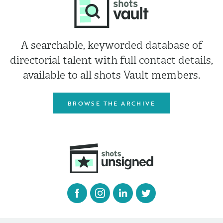
A searchable, keyworded database of
directorial talent with full contact details,
available to all shots Vault members.
BROWSE THE ARCHIVE