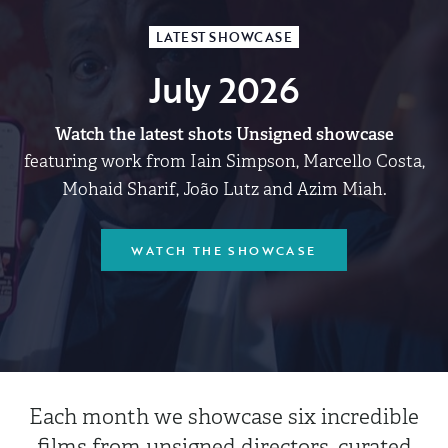
LATEST SHOWCASE
July 2026
Watch the latest shots Unsigned showcase
featuring work from Iain Simpson, Marcello Costa,
Mohaid Sharif, João Lutz and Azim Miah.
WATCH THE SHOWCASE
Each month we showcase six incredible
films from unsigned directors, curated