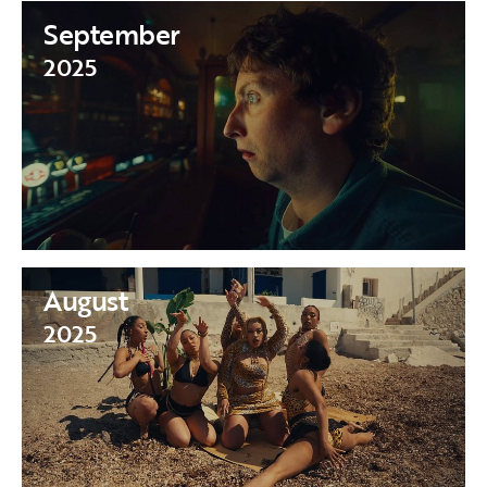
September
2025
August
2025