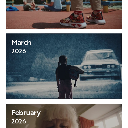
March
2026
February
2026