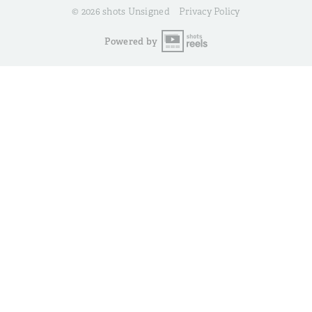
© 2026 shots Unsigned
Privacy Policy
Powered by